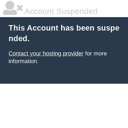
Account Suspended
This Account has been suspe
nded.
Contact your hosting provider
for more
information.