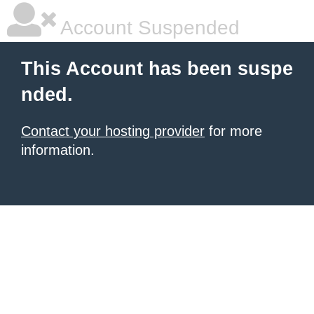
Account Suspended
This Account has been suspe
nded.
Contact your hosting provider
for more
information.