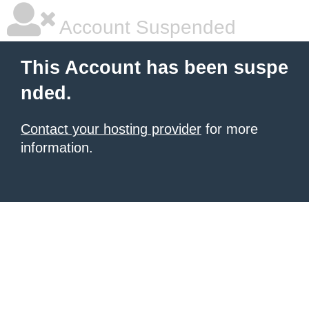
Account Suspended
This Account has been suspe
nded.
Contact your hosting provider
for more
information.