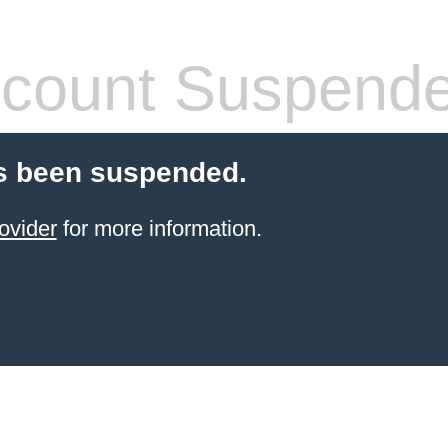
count Suspend
s been suspended.
ovider
for more information.