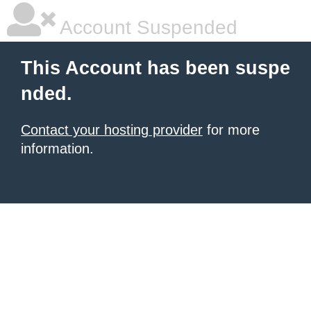
Account Suspended
This Account has been suspe
nded.
Contact your hosting provider
for more
information.