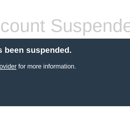
count Suspend
s been suspended.
ovider
for more information.