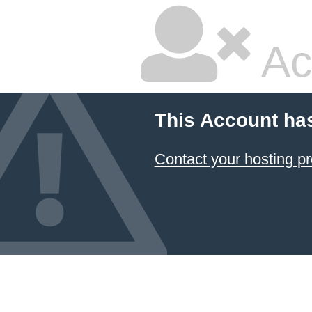
Ac
This Account ha
Contact your hosting pr