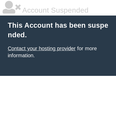
Account Suspended
This Account has been suspe
nded.
Contact your hosting provider
for more
information.